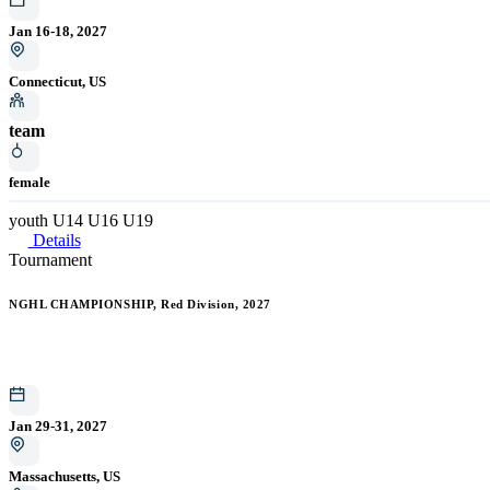
Jan 16-18, 2027
Connecticut, US
team
female
youth
U14
U16
U19
Details
Tournament
NGHL CHAMPIONSHIP, Red Division, 2027
Jan 29-31, 2027
Massachusetts, US