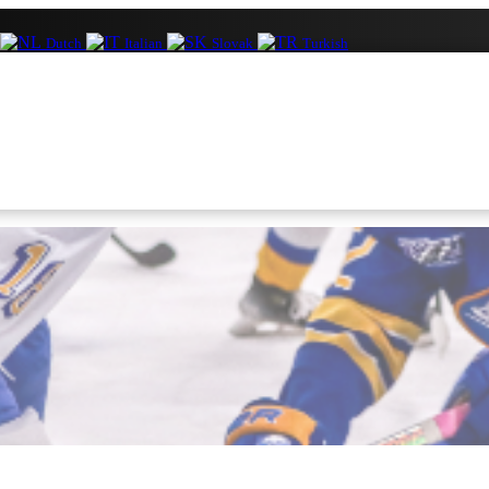
Dutch
Italian
Slovak
Turkish