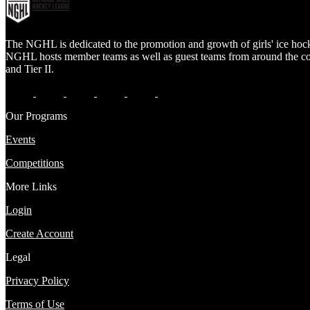
The NGHL is dedicated to the promotion and growth of girls' ice hock
NGHL hosts member teams as well as guest teams from around the count
and Tier II.
Our Programs
Events
Competitions
More Links
Login
Create Account
Legal
Privacy Policy
Terms of Use