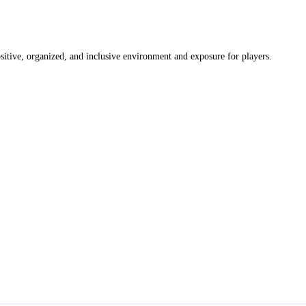
itive, organized, and inclusive environment and exposure for players.