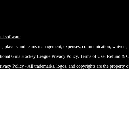
nts, players and teams management, expenses, communication, waivers,
tional Girls Hockey League Privacy Policy, Terms of Use, Refund & Ca
rivacy Policy
- All trademarks, logos, and copyrights are the property o