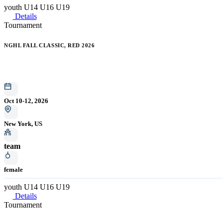
youth
U14
U16
U19
Details
Tournament
NGHL FALL CLASSIC, RED 2026
Oct 10-12, 2026
New York, US
team
female
youth
U14
U16
U19
Details
Tournament