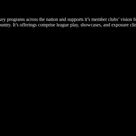
ey programs across the nation and supports it’s member clubs’ vision f
ry. It’s offerings comprise league play, showcases, and exposure clin