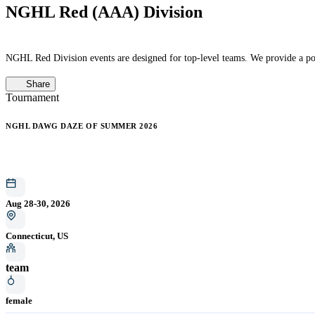
NGHL Red (AAA) Division
NGHL Red Division events are designed for top-level teams. We provide a pos
Share
Tournament
NGHL DAWG DAZE OF SUMMER 2026
Aug 28-30, 2026
Connecticut, US
team
female