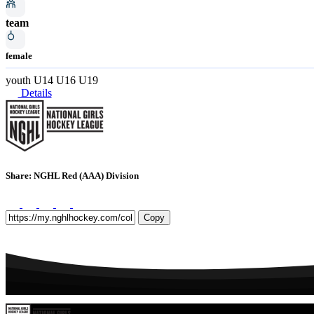
team
female
youth
U14
U16
U19
Details
Share: NGHL Red (AAA) Division
Copy