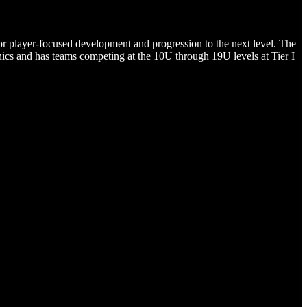
or player-focused development and progression to the next level. The
ics and has teams competing at the 10U through 19U levels at Tier I