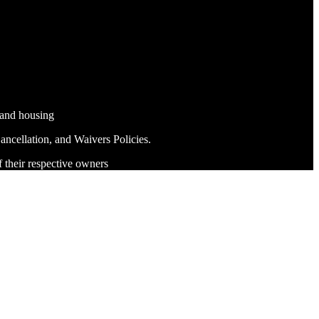
 and housing
ncellation, and Waivers Policies.
f their respective owners