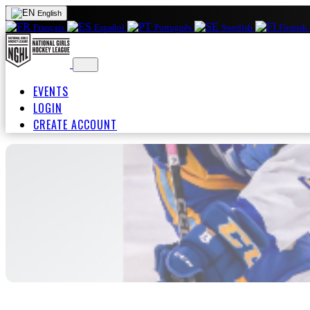
English
Français
Español
Português
Swedish
Finnish
EVENTS
LOGIN
CREATE ACCOUNT