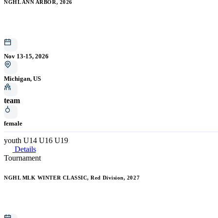
NGHL ANN ARBOR, 2026
Nov 13-15, 2026
Michigan, US
team
female
youth
U14
U16
U19
Details
Tournament
NGHL MLK WINTER CLASSIC, Red Division, 2027