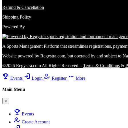
Refund & Cancellation
Shipping Policy
Powered By
A Sports Management Platform that streamlines registrations, payme
Website powered by Regystra.com, but operated by and subject to Na
©2026 Regystra.com All Rights Reserved. -
Terms & Conditions
&
P
emoji_events
login
how_to_reg
more_horiz
Events
Login
Register
More
Main Menu
×
emoji_events
Events
how_to_reg
Create Account