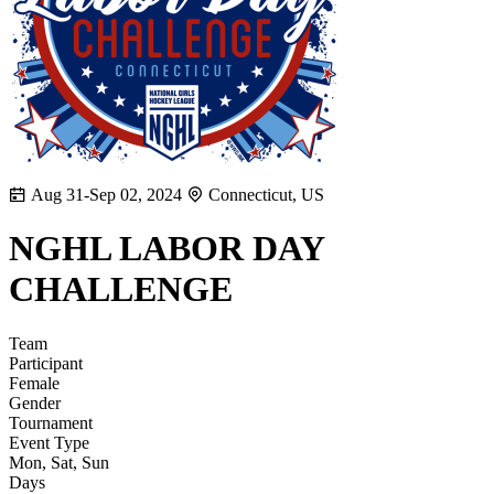
Aug 31-Sep 02, 2024
Connecticut, US
NGHL LABOR DAY
CHALLENGE
Team
Participant
Female
Gender
Tournament
Event Type
Mon, Sat, Sun
Days