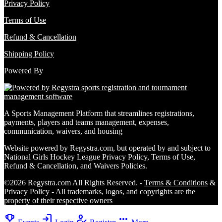
Privacy Policy
Terms of Use
Refund & Cancellation
Shipping Policy
Powered By
A Sports Management Platform that streamlines registrations,
payments, players and teams management, expenses,
communication, waivers, and housing
Website powered by Regystra.com, but operated by and subject to
National Girls Hockey League Privacy Policy, Terms of Use,
Refund & Cancellation, and Waivers Policies.
©2026 Regystra.com All Rights Reserved. -
Terms & Conditions
&
Privacy Policy
- All trademarks, logos, and copyrights are the
property of their respective owners
emoji_events
login
how_to_reg
more_horiz