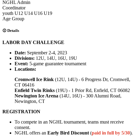
NGHL Admin
Coordinator
youth
U12
U14
U16
U19
Age Group
Details
LABOR DAY CHALLENGE
Date:
September 2-4, 2023
Divisions:
12U, 14U, 16U, 19U
Event:
5-game guarantee tournament
Locations:
Cromwell Ice Rink
(12U, 14U) - 6 Progress Dr, Cromwell,
CT 06416
Enfield Twin Rinks
(19U) - 1 Prior Rd, Enfield, CT 06082
Newington Ice Arena
(14U, 16U) - 300 Alumni Road,
Newington, CT
REGISTRATION
To compete in an NGHL tournament, teams must receive
consent.
NGHL offers an
Early Bird Discount
(
paid in full by 5/30
).