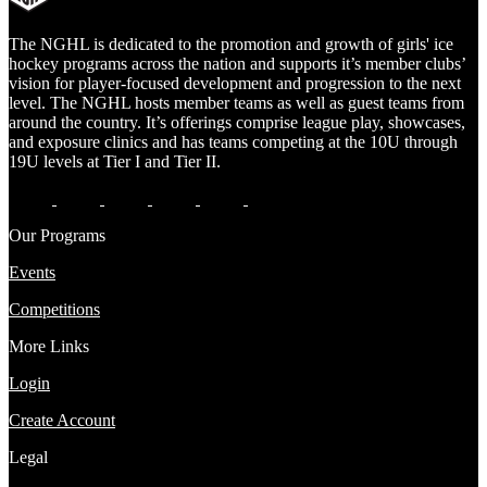
The NGHL is dedicated to the promotion and growth of girls' ice
hockey programs across the nation and supports it’s member clubs’
vision for player-focused development and progression to the next
level. The NGHL hosts member teams as well as guest teams from
around the country. It’s offerings comprise league play, showcases,
and exposure clinics and has teams competing at the 10U through
19U levels at Tier I and Tier II.
Our Programs
Events
Competitions
More Links
Login
Create Account
Legal