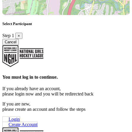
Select Participant
Step 1
×
Cancel
You must log in to continue.
If you already have an account,
please login now and you will be redirected back
If you are new,
please create an account and follow the steps
Login
Create Account