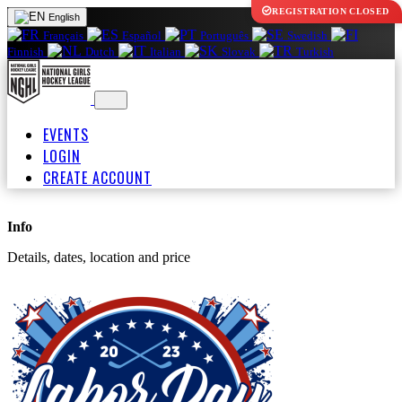
REGISTRATION CLOSED
English
Français
Español
Português
Swedish
Finnish
Dutch
Italian
Slovak
Turkish
EVENTS
LOGIN
CREATE ACCOUNT
Info
Details, dates, location and price