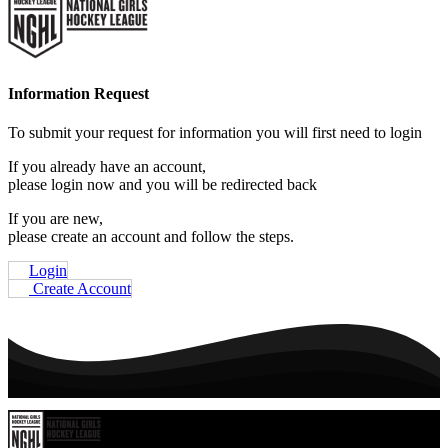
Information Request
To submit your request for information you will first need to login
If you already have an account,
please login now and you will be redirected back
If you are new,
please create an account and follow the steps.
Login
Create Account