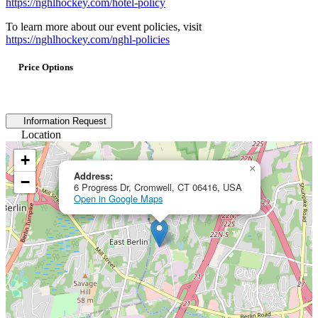
https://nghlhockey.com/hotel-policy
To learn more about our event policies, visit
https://nghlhockey.com/nghl-policies
Price Options
Information Request
Location
+
×
Address:
−
6 Progress Dr, Cromwell, CT 06416, USA
Open in Google Maps