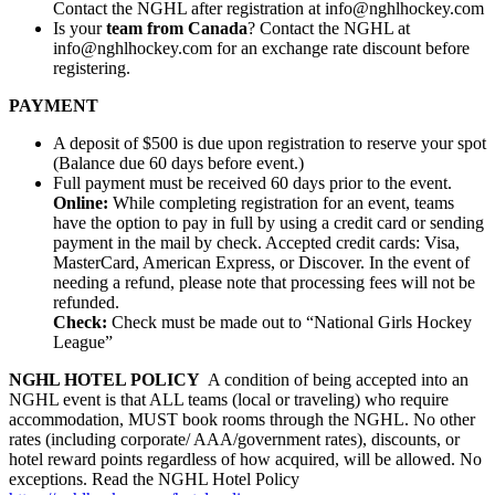
Contact the NGHL after registration at info@nghlhockey.com
Is your
team from Canada
? Contact the NGHL at
info@nghlhockey.com for an exchange rate discount before
registering.
PAYMENT
A deposit of $500 is due upon registration to reserve your spot
(Balance due 60 days before event.)
Full payment must be received 60 days prior to the event.
Online:
While completing registration for an event, teams
have the option to pay in full by using a credit card or sending
payment in the mail by check. Accepted credit cards: Visa,
MasterCard, American Express, or Discover. In the event of
needing a refund, please note that processing fees will not be
refunded.
Check:
Check must be made out to “National Girls Hockey
League”
NGHL HOTEL POLICY
A condition of being accepted into an
NGHL event is that ALL teams (local or traveling) who require
accommodation, MUST book rooms through the NGHL. No other
rates (including corporate/ AAA/government rates), discounts, or
hotel reward points regardless of how acquired, will be allowed. No
exceptions. Read the NGHL Hotel Policy